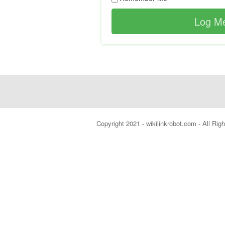
Copyright 2021 - wikilinkrobot.com - All Ri