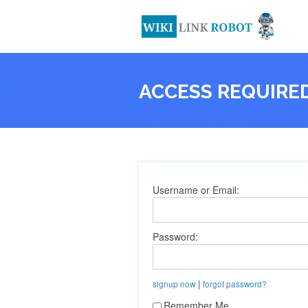
ACCESS REQUIRE
Username or Email:
Password:
|
signup now
forgot password?
Remember Me