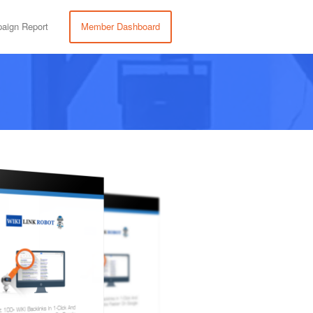
aign Report
Member Dashboard