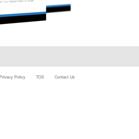
Privacy Policy
TOS
Contact Us