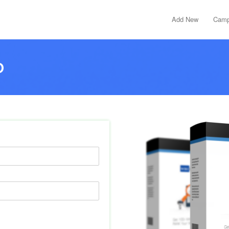
Add New
Camp
D