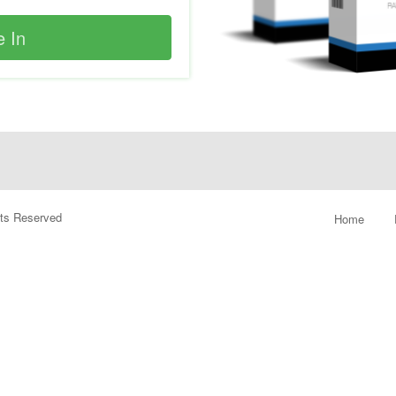
ghts Reserved
Home