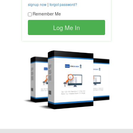
|
signup now
forgot password?
Remember Me