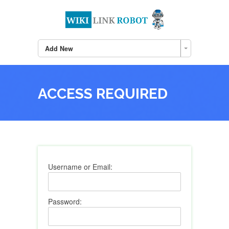
Add New
ACCESS REQUIRED
Username or Email:
Password: