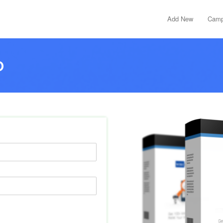
Add New
Camp
D