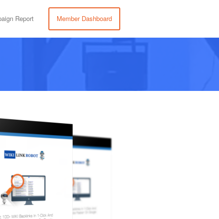
aign Report
Member Dashboard