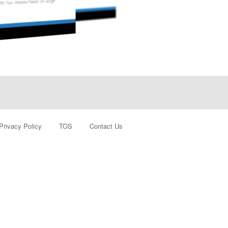
Privacy Policy
TOS
Contact Us