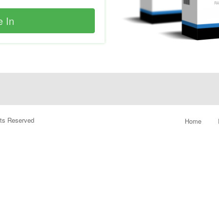
ghts Reserved
Home