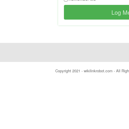
Copyright 2021 - wikilinkrobot.com - All Ri