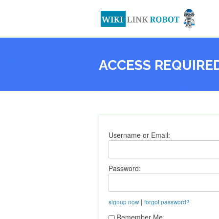
ACCESS REQUIRE
Username or Email:
Password:
|
signup now
forgot password?
Remember Me