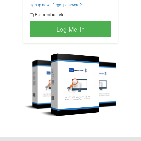
|
signup now
forgot password?
Remember Me