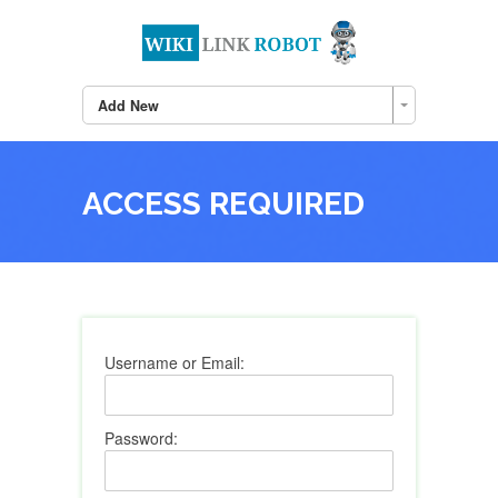
Add New
ACCESS REQUIRED
Username or Email:
Password: