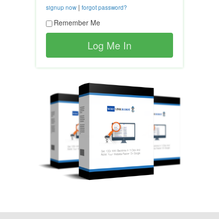
|
signup now
forgot password?
Remember Me