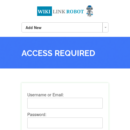
Add New
ACCESS REQUIRED
Username or Email:
Password: