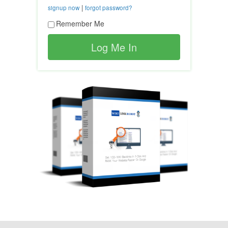
|
signup now
forgot password?
Remember Me