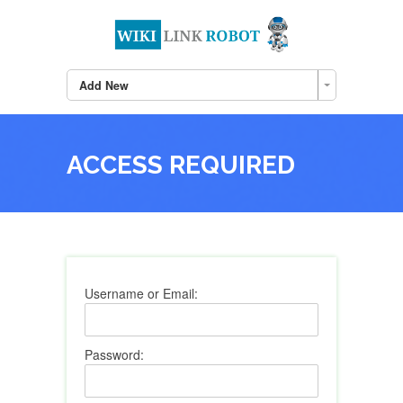
Add New
ACCESS REQUIRED
Username or Email:
Password: