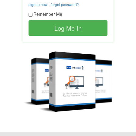
|
signup now
forgot password?
Remember Me