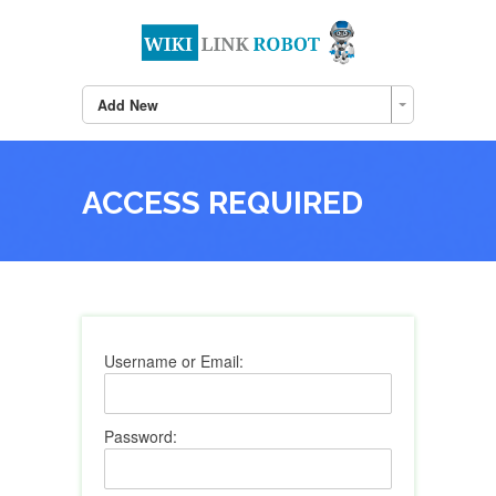
Add New
ACCESS REQUIRED
Username or Email:
Password: