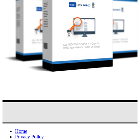
Home
Privacy Policy