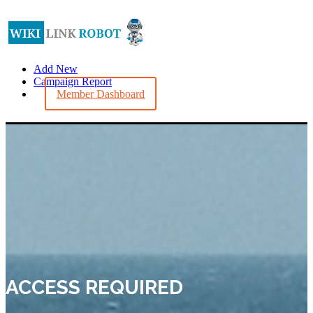
Add New
Campaign Report
Member Dashboard
ACCESS REQUIRED