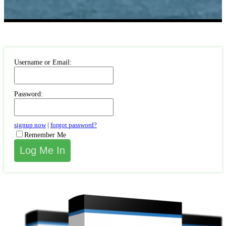
Username or Email:
Password:
signup now
|
forgot password?
Remember Me