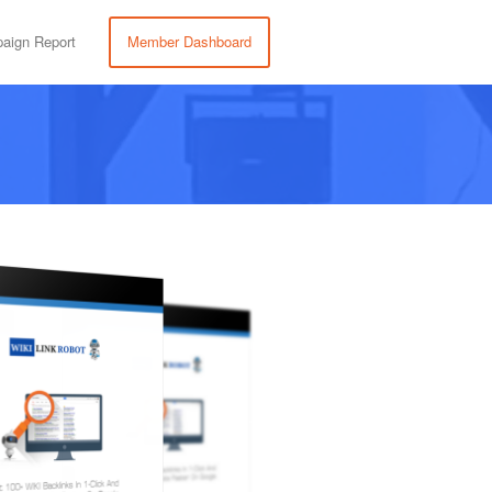
aign Report
Member Dashboard