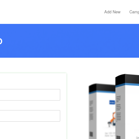
Add New
Camp
D