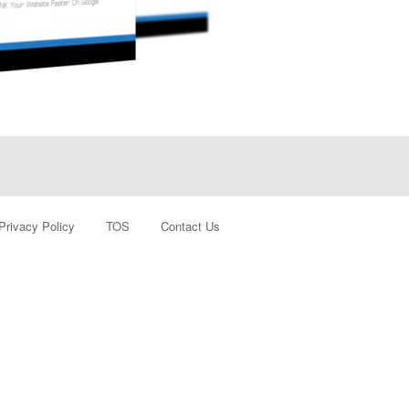
Privacy Policy
TOS
Contact Us