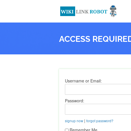
ACCESS REQUIRE
Username or Email:
Password:
|
signup now
forgot password?
Remember Me