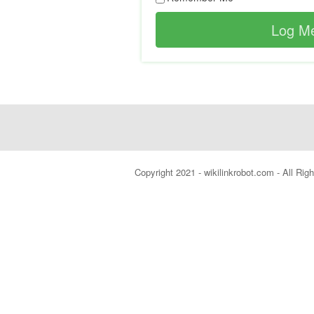
Copyright 2021 - wikilinkrobot.com - All Ri