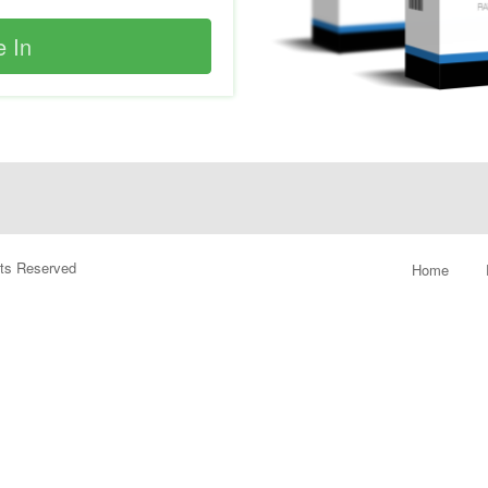
ghts Reserved
Home