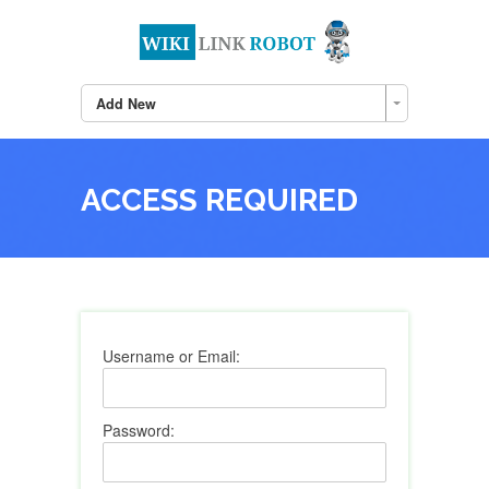
Add New
ACCESS REQUIRED
Username or Email:
Password: