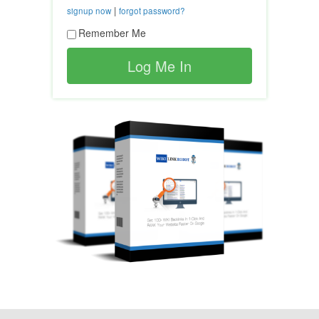
|
signup now
forgot password?
Remember Me